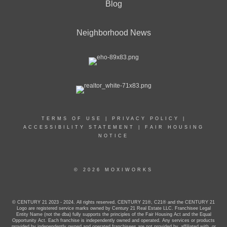
Blog
Neighborhood News
TERMS OF USE
|
PRIVACY POLICY
|
ACCESSIBILITY STATEMENT
|
FAIR HOUSING
NOTICE
© 2026 MOXIWORKS
© CENTURY 21 2023 - 2024. All rights reserved. CENTURY 21®, C21® and the CENTURY 21
Logo are registered service marks owned by Century 21 Real Estate LLC. Franchisee Legal
Entity Name (not the dba) fully supports the principles of the Fair Housing Act and the Equal
Opportunity Act. Each franchise is independently owned and operated. Any services or products
provided by independently owned and operated franchisees are not provided by, affiliated with, or