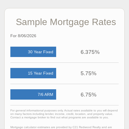
Sample Mortgage Rates
For 8/06/2026
6.375%
30 Year Fixed
5.75%
15 Year Fixed
6.75%
7/6 ARM
For general informational purposes only. Actual rates available to you will depend
on many factors including lender, income, credit, location, and property value.
Contact a mortgage broker to find out what programs are available to you.
Mortgage calculator estimates are provided by C21 Redwood Realty and are