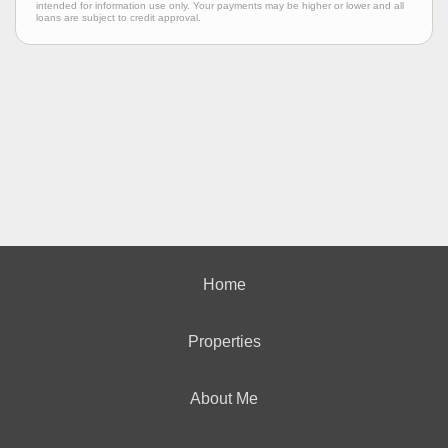
intended for information use only. Your payments may be higher or lower and all
loans are subject to credit approval.
Home
Properties
About Me