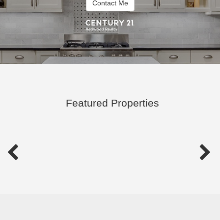
Contact Me
Featured Properties